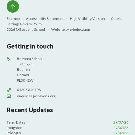
Sitemap
•
Accessibility Statement
•
High Visibility Version
•
Cookie
Settings
Privacy Policy
2026 © Bosvena School
•
Website by
e4education
Getting in touch
Bosvena School
Turfdown
Bodmin
Cornwall
PL30 4EW
01208 640108
enquiries@bosvena.org
Recent Updates
Term Dates
29/07/26
Roughtor
29/07/26
Prideaux
29/07/26