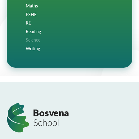
Maths
PSHE
RE
Reading
Science
Writing
Bosvena
School