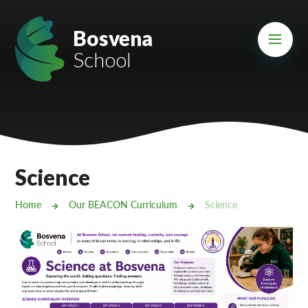
Skip to content ↓
Mount Charles ARB
Bosvena
School
Bosvena School
Castlebridge School (Opening 2027)
Magdalen Court School
Brunel School
Science
Cury School
Home
Our BEACON Curriculum
Science
Cardrew Court School
Mill Water School
Castlebridge - Tavistock Hub