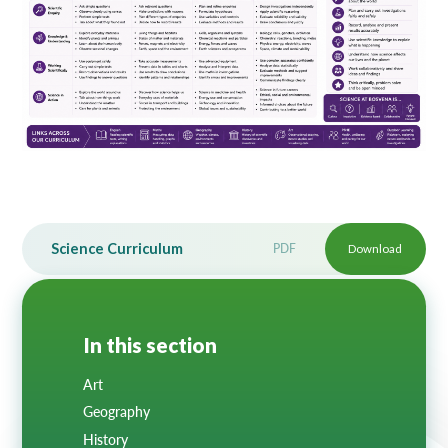
Lampard School
Science Curriculum
PDF
Download
In this section
Art
Geography
History