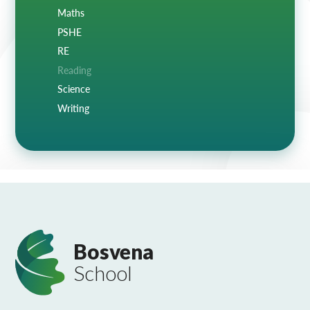
Maths
PSHE
RE
Reading
Science
Writing
Bosvena
School