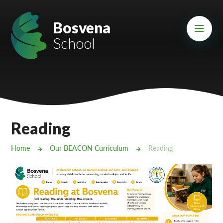
Skip to content ↓
Mount Charles ARB
Bosvena
School
Bosvena School
Castlebridge School (Opening 2027)
Magdalen Court School
Brunel School
Reading
Cury School
Home
Our BEACON Curriculum
Reading
Cardrew Court School
Mill Water School
Castlebridge - Tavistock Hub