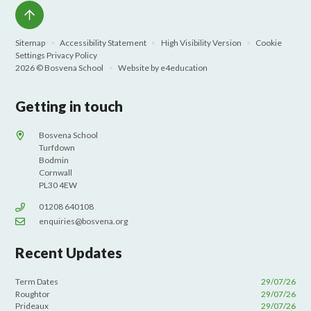
Sitemap
•
Accessibility Statement
•
High Visibility Version
•
Cookie
Settings
Privacy Policy
2026 © Bosvena School
•
Website by
e4education
Getting in touch
Bosvena School
Turfdown
Bodmin
Cornwall
PL30 4EW
01208 640108
enquiries@bosvena.org
Recent Updates
Term Dates
29/07/26
Roughtor
29/07/26
Prideaux
29/07/26