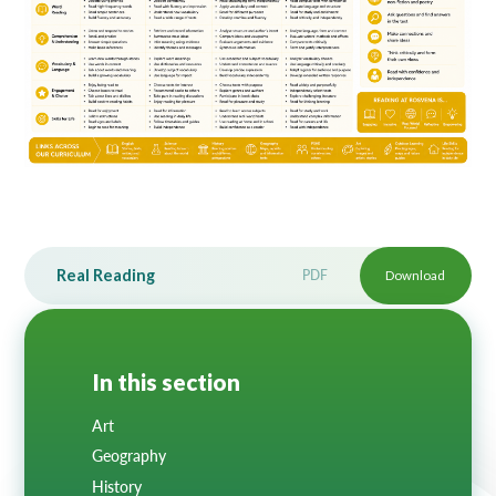
Lampard School
Real Reading
PDF
Download
In this section
Art
Geography
History