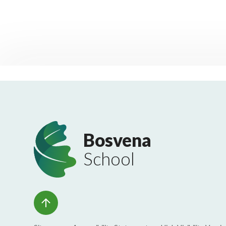
Bosvena
School