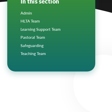
In this section
Admin
HLTA Team
Learning Support Team
Pastoral Team
Safeguarding
Teaching Team