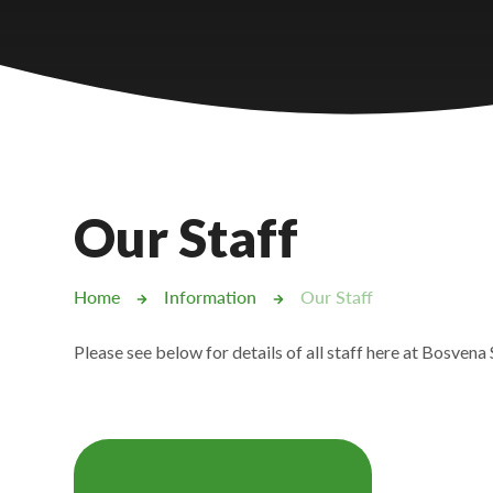
Castlebridge - Tavistock Hub
Lampard School
Our Staff
Home
Information
Our Staff
Please see below for details of all staff here at Bosvena