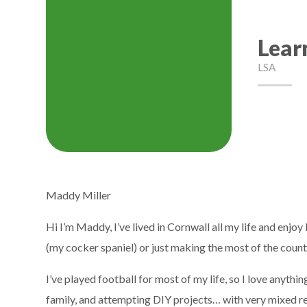
Lear
LSA
Maddy Miller
Hi I’m Maddy, I’ve lived in Cornwall all my life and enj
(my cocker spaniel) or just making the most of the countr
I’ve played football for most of my life, so I love anyth
family, and attempting DIY projects… with very mixed resul