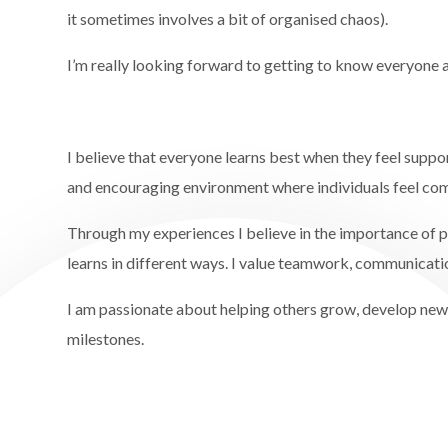
it sometimes involves a bit of organised chaos).
I’m really looking forward to getting to know everyone 
I believe that everyone learns best when they feel suppor
and encouraging environment where individuals feel com
Through my experiences I believe in the importance of p
learns in different ways. I value teamwork, communicati
I am passionate about helping others grow, develop new s
milestones.