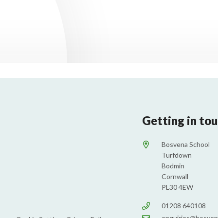
Getting in to
Bosvena School
Turfdown
Bodmin
Cornwall
PL30 4EW
01208 640108
enquiries@bosven