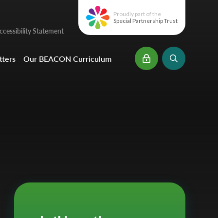
Proudly part of the
Special Partnership Trust
cessibility Statement
ters
Our BEACON Curriculum