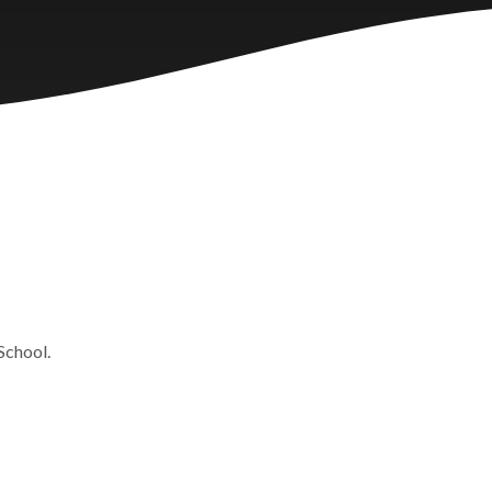
 School.