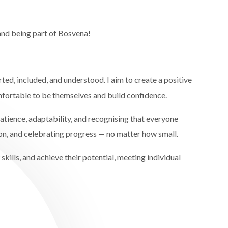
and being part of Bosvena!
ted, included, and understood. I aim to create a positive
fortable to be themselves and build confidence.
atience, adaptability, and recognising that everyone
on, and celebrating progress — no matter how small.
kills, and achieve their potential, meeting individual