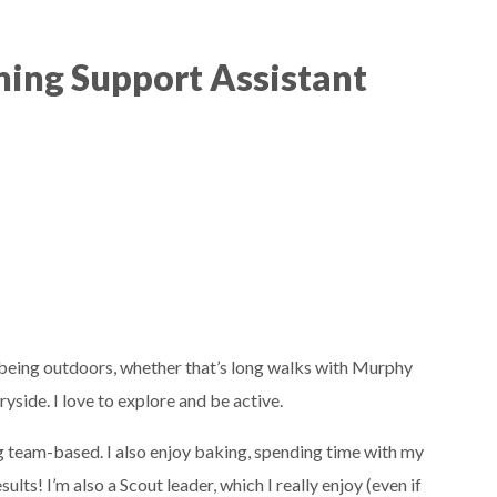
ning Support Assistant
oy being outdoors, whether that’s long walks with Murphy
yside. I love to explore and be active.
ing team-based. I also enjoy baking, spending time with my
ts! I’m also a Scout leader, which I really enjoy (even if