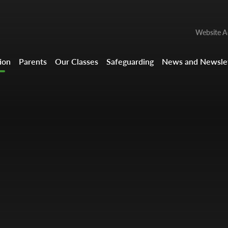
Website Ac
ion
Parents
Our Classes
Safeguarding
News and Newslet