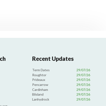
uch
Recent Updates
Term Dates
29/07/26
Roughtor
29/07/26
Prideaux
29/07/26
Pencarrow
29/07/26
Cardinham
29/07/26
Blisland
29/07/26
Lanhydrock
29/07/26
a.org