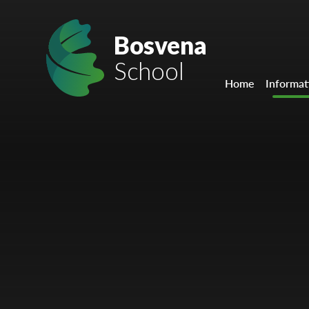
Skip to content ↓
Mount Charles ARB
Bosvena
School
Bosvena School
Home
Informat
Castlebridge School (Opening 2027)
Magdalen Court School
Brunel School
Cury School
Cardrew Court School
Mill Water School