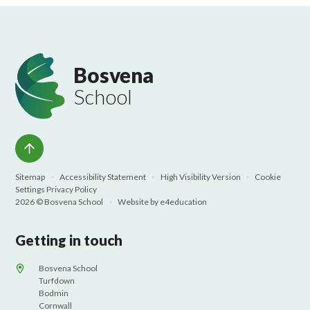
Bosvena
School
Sitemap
•
Accessibility Statement
•
High Visibility Version
•
Cookie
Settings
Privacy Policy
2026 © Bosvena School
•
Website by
e4education
Getting in touch
Bosvena School
Turfdown
Bodmin
Cornwall