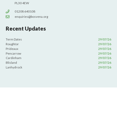
PL30 4EW
01208 640108
enquiries@bosvena.org
Recent Updates
Term Dates
29/07/26
Roughtor
29/07/26
Prideaux
29/07/26
Pencarrow
29/07/26
Cardinham
29/07/26
Blisland
29/07/26
Lanhydrock
29/07/26