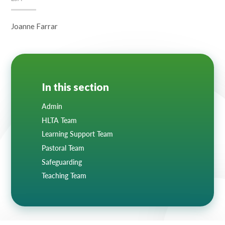
Joanne Farrar
In this section
Admin
HLTA Team
Learning Support Team
Pastoral Team
Safeguarding
Teaching Team