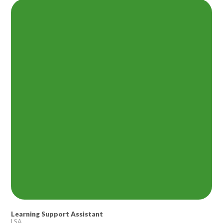
Lampard School
Learning Support Assistant
LSA