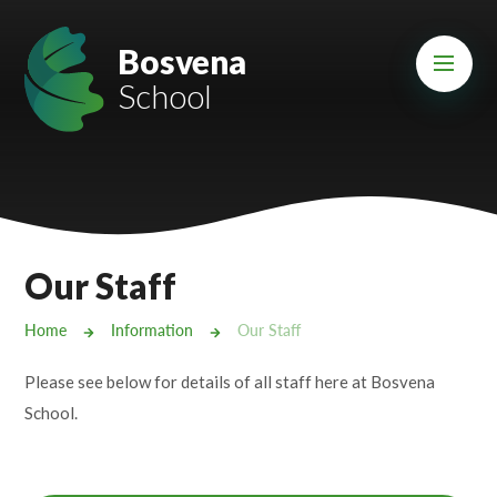
Skip to content ↓
Mount Charles ARB
Bosvena
School
Bosvena School
Castlebridge School (Opening 2027)
Magdalen Court School
Brunel School
Our Staff
Cury School
Home
Information
Our Staff
Cardrew Court School
Please see below for details of all staff here at Bosvena
Mill Water School
School.
Castlebridge - Tavistock Hub