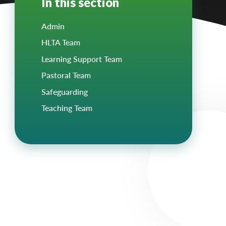
In this section
Admin
HLTA Team
Learning Support Team
Pastoral Team
Safeguarding
Teaching Team