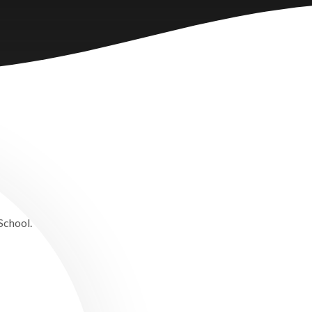
 School.