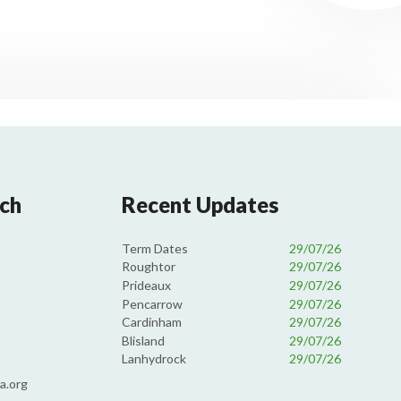
uch
Recent Updates
Term Dates
29/07/26
Roughtor
29/07/26
Prideaux
29/07/26
Pencarrow
29/07/26
Cardinham
29/07/26
Blisland
29/07/26
Lanhydrock
29/07/26
a.org