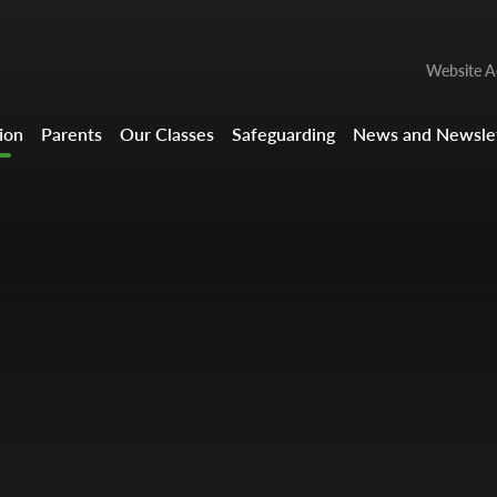
Website Ac
ion
Parents
Our Classes
Safeguarding
News and Newslet