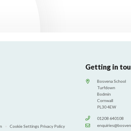
Getting in to
Bosvena School
Turfdown
Bodmin
Cornwall
PL30 4EW
01208 640108
enquiries@bosven
on
•
Cookie Settings
Privacy Policy