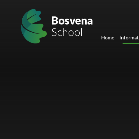
Skip to content ↓
Mount Charles ARB
Bosvena
School
Bosvena School
Home
Informat
Castlebridge School (Opening 2027)
Magdalen Court School
Brunel School
Cury School
Cardrew Court School
Mill Water School