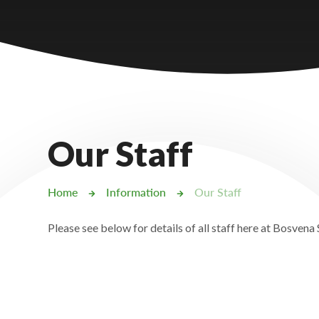
Castlebridge - Tavistock Hub
Lampard School
Our Staff
Home
Information
Our Staff
Please see below for details of all staff here at Bosvena