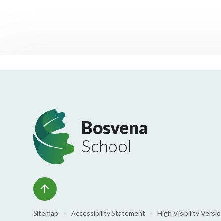
Bosvena
School
Sitemap
•
Accessibility Statement
•
High Visibility Versi