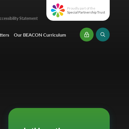
Proudly part of the
Special Partnership Trust
cessibility Statement
ters
Our BEACON Curriculum