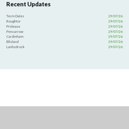
Recent Updates
Term Dates
29/07/26
Roughtor
29/07/26
Prideaux
29/07/26
Pencarrow
29/07/26
Cardinham
29/07/26
Blisland
29/07/26
Lanhydrock
29/07/26
Cookie Policy
This site uses cookies to store information on your computer.
Click