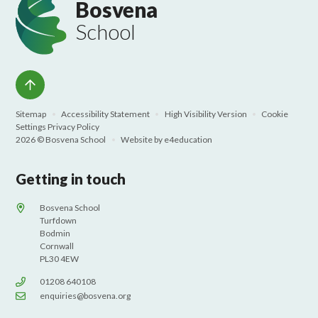
Bosvena
School
Sitemap
•
Accessibility Statement
•
High Visibility Version
•
Cookie
Settings
Privacy Policy
2026 © Bosvena School
•
Website by
e4education
Getting in touch
Bosvena School
Turfdown
Bodmin
Cornwall
PL30 4EW
01208 640108
enquiries@bosvena.org