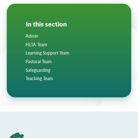
In this section
Admin
HLTA Team
Learning Support Team
Pastoral Team
Safeguarding
Teaching Team