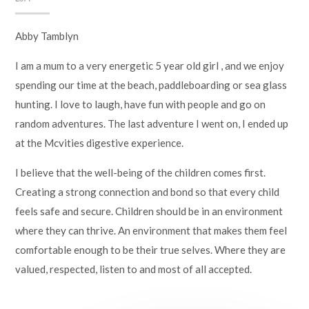
Abby Tamblyn
I am a mum to a very energetic 5 year old girl , and we enjoy
spending our time at the beach, paddleboarding or sea glass
hunting. I love to laugh, have fun with people and go on
random adventures. The last adventure I went on, I ended up
at the Mcvities digestive experience.
I believe that the well-being of the children comes first.
Creating a strong connection and bond so that every child
feels safe and secure. Children should be in an environment
where they can thrive. An environment that makes them feel
comfortable enough to be their true selves. Where they are
valued, respected, listen to and most of all accepted.