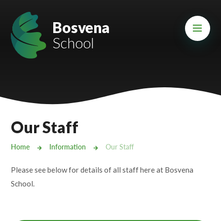
Skip to content ↓
Mount Charles ARB
Bosvena
School
Bosvena School
Castlebridge School (Opening 2027)
Magdalen Court School
Brunel School
Our Staff
Cury School
Home
Information
Our Staff
Cardrew Court School
Please see below for details of all staff here at Bosvena
Mill Water School
School.
Castlebridge - Tavistock Hub