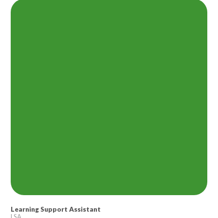
Lampard School
Learning Support Assistant
LSA