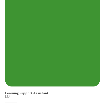
Learning Support Assistant
LSA