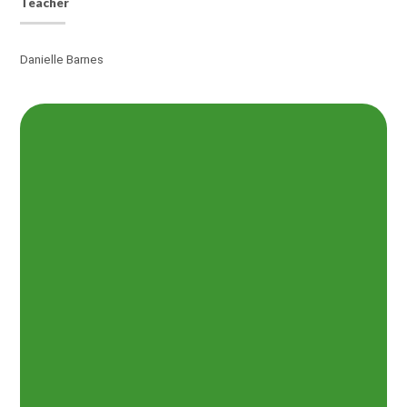
Teacher
Danielle Barnes