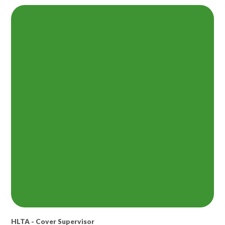
HLTA - Cover Supervisor