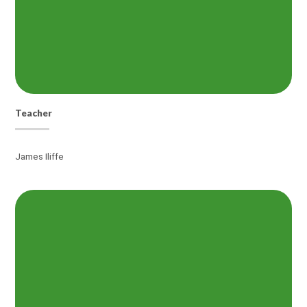
Teacher
James Iliffe