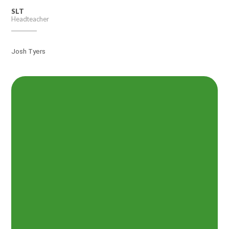
SLT
Headteacher
Josh Tyers