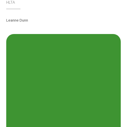
HLTA
Leanne Dunn