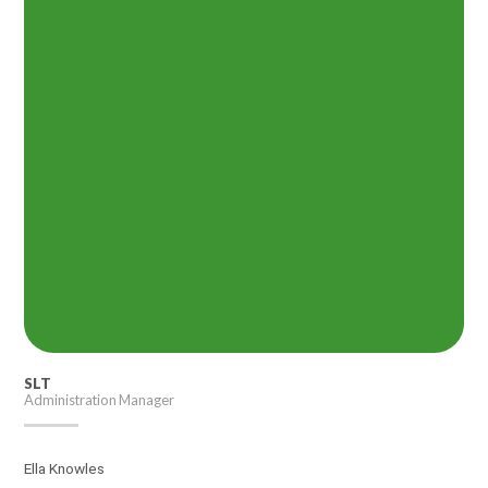
SLT
Administration Manager
Ella Knowles