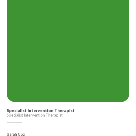
Specialist Intervention Therapist
Specialist Intervention Therapist
Sarah Cox