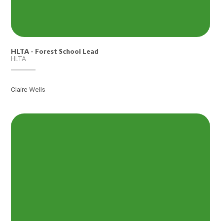
HLTA - Forest School Lead
HLTA
Claire Wells