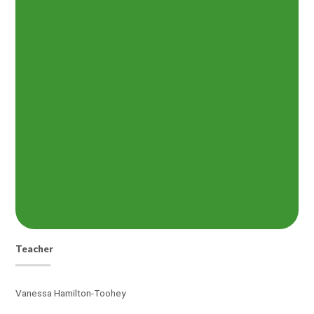
Teacher
Vanessa Hamilton-Toohey