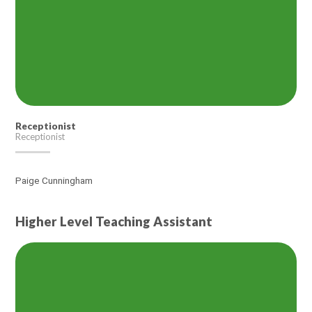
Receptionist
Receptionist
Paige Cunningham
Higher Level Teaching Assistant