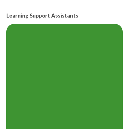
Learning Support Assistants