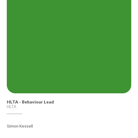
HLTA - Behaviour Lead
HLTA
Simon Kessell