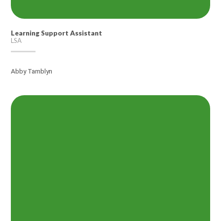
Learning Support Assistant
LSA
Abby Tamblyn