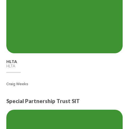
HLTA
HLTA
Craig Weeks
Special Partnership Trust SIT