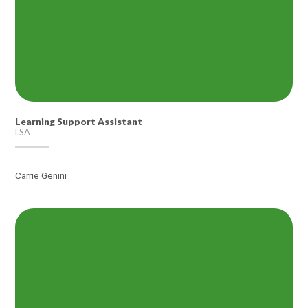
Learning Support Assistant
LSA
Carrie Genini