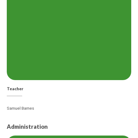
Teacher
Samuel Barnes
Administration