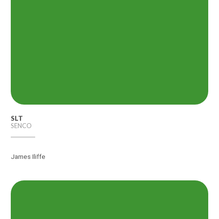
SLT
SENCO
James Iliffe