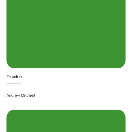
Teacher
Andrew Mitchell