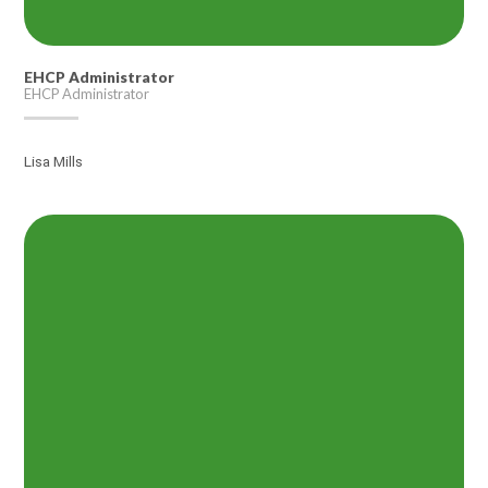
EHCP Administrator
EHCP Administrator
Lisa Mills