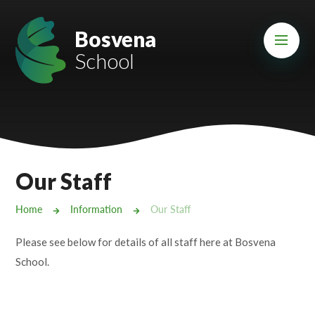
Skip to content ↓
Mount Charles ARB
Bosvena
School
Bosvena School
Castlebridge School (Opening 2027)
Magdalen Court School
Brunel School
Our Staff
Cury School
Home
Information
Our Staff
Cardrew Court School
Please see below for details of all staff here at Bosvena
Mill Water School
School.
Castlebridge - Tavistock Hub