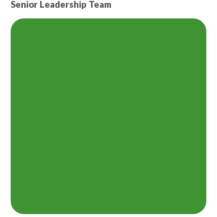
Senior Leadership Team
Lampard School