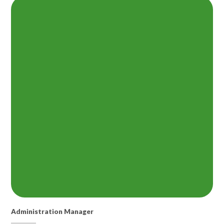
Administration Manager