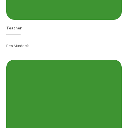
Teacher
Ben Murdock