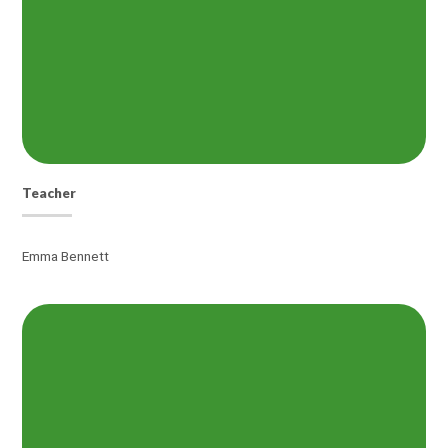
Teacher
Emma Bennett