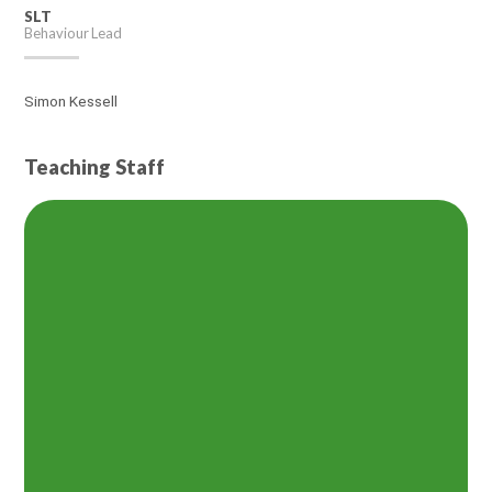
SLT
Behaviour Lead
Simon Kessell
Teaching Staff