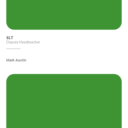
SLT
Deputy Headteacher
Mark Austin