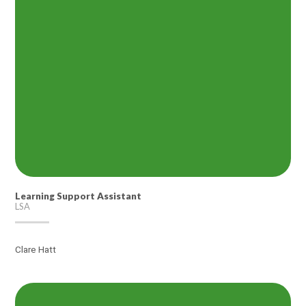
Learning Support Assistant
LSA
Clare Hatt