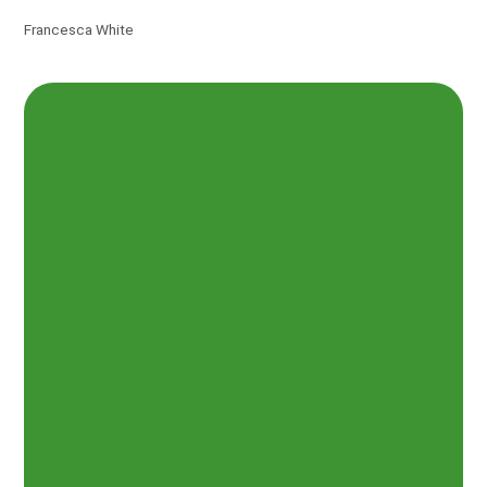
Francesca White