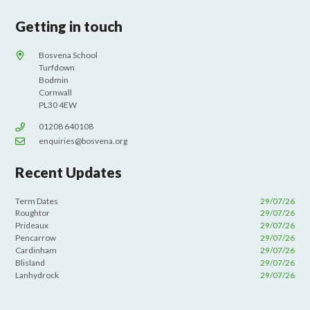
Getting in touch
Bosvena School
Turfdown
Bodmin
Cornwall
PL30 4EW
01208 640108
enquiries@bosvena.org
Recent Updates
Term Dates
29/07/26
Roughtor
29/07/26
Prideaux
29/07/26
Pencarrow
29/07/26
Cardinham
29/07/26
Blisland
29/07/26
Lanhydrock
29/07/26