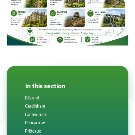
Lampard School
In this section
Blisland
Cardinham
Lanhydrock
Pencarrow
Prideaux