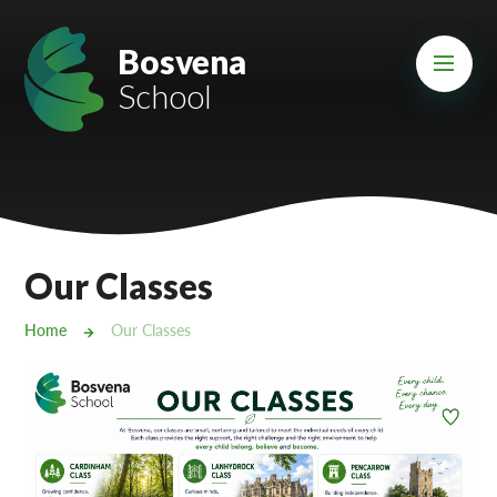
Skip to content ↓
Mount Charles ARB
Bosvena
School
Bosvena School
Castlebridge School (Opening 2027)
Magdalen Court School
Brunel School
Our Classes
Cury School
Home
Our Classes
Cardrew Court School
Mill Water School
Castlebridge - Tavistock Hub