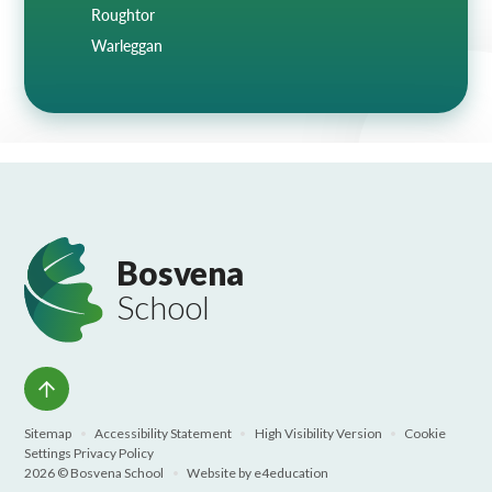
Roughtor
Warleggan
Bosvena
School
Sitemap
•
Accessibility Statement
•
High Visibility Version
•
Cookie
Settings
Privacy Policy
2026 © Bosvena School
•
Website by
e4education