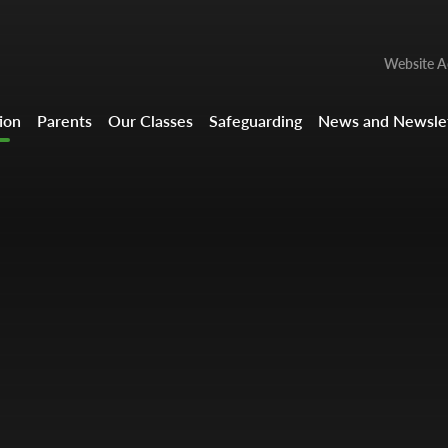
Website Ac
ion
Parents
Our Classes
Safeguarding
News and Newslet