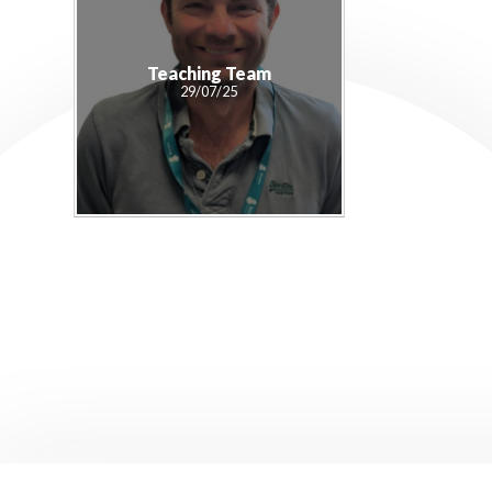
Teaching Team
29/07/25