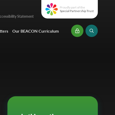
Proudly part of the
Special Partnership Trust
cessibility Statement
ters
Our BEACON Curriculum