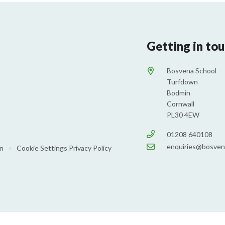
Getting in to
Bosvena School
Turfdown
Bodmin
Cornwall
PL30 4EW
01208 640108
enquiries@bosven
on
•
Cookie Settings
Privacy Policy