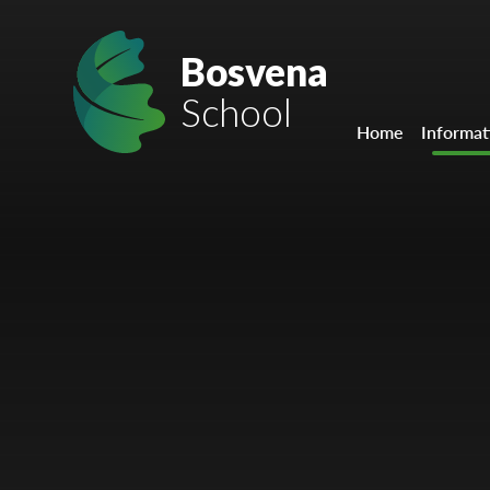
Skip to content ↓
Mount Charles ARB
Bosvena
School
Bosvena School
Home
Informat
Castlebridge School (Opening 2027)
Magdalen Court School
Brunel School
Cury School
Cardrew Court School
Mill Water School