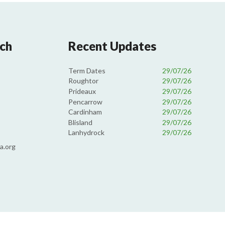
uch
Recent Updates
Term Dates
29/07/26
Roughtor
29/07/26
Prideaux
29/07/26
Pencarrow
29/07/26
Cardinham
29/07/26
Blisland
29/07/26
Lanhydrock
29/07/26
a.org