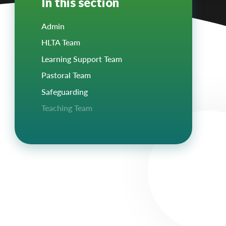
In this section
Admin
HLTA Team
Learning Support Team
Pastoral Team
Safeguarding
Teaching Team