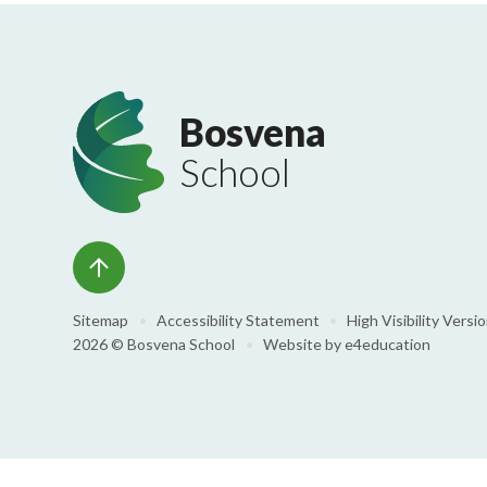
Bosvena
School
Sitemap
•
Accessibility Statement
•
High Visibility Versi
2026 © Bosvena School
•
Website by
e4education