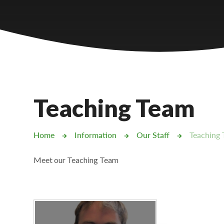
Castlebridge - Tavistock Hub
Lampard School
Teaching Team
Home
Information
Our Staff
Teaching
Meet our Teaching Team