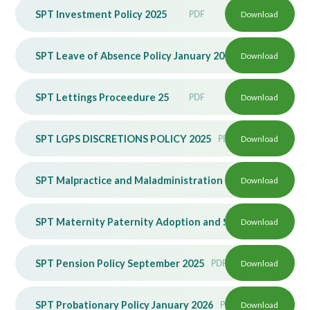
SPT Investment Policy 2025
PDF
Download
SPT Leave of Absence Policy January 2026
Download
PDF
SPT Lettings Proceedure 25
PDF
Download
SPT LGPS DISCRETIONS POLICY 2025
PDF
Download
SPT Malpractice and Maladministration Policy June 2026
Download
SPT Maternity Paternity Adoption and SPL Policy June 20
Download
SPT Pension Policy September 2025
PDF
Download
SPT Probationary Policy January 2026
PDF
Download