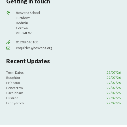
Getting in touch
Bosvena School
Turfdown
Bodmin
Cornwall
PL30 4EW
01208 640108
enquiries@bosvena.org
Recent Updates
Term Dates
29/07/26
Roughtor
29/07/26
Prideaux
29/07/26
Pencarrow
29/07/26
Cardinham
29/07/26
Blisland
29/07/26
Lanhydrock
29/07/26