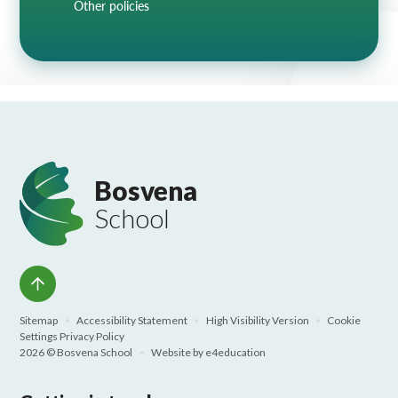
Other policies
Bosvena
School
Sitemap
•
Accessibility Statement
•
High Visibility Version
•
Cookie
Settings
Privacy Policy
2026 © Bosvena School
•
Website by
e4education