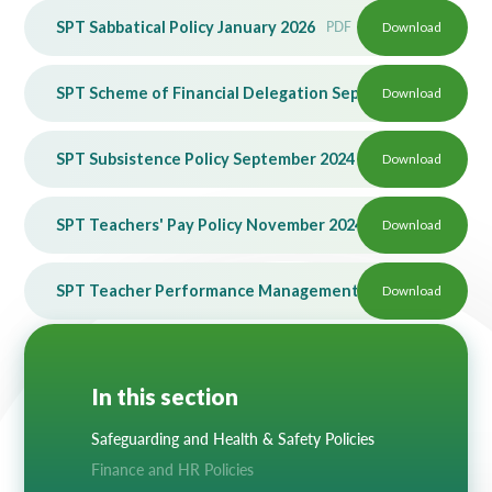
SPT Sabbatical Policy January 2026
PDF
Download
SPT Scheme of Financial Delegation Sept 25
Download
PDF
SPT Subsistence Policy September 2024
PDF
Download
SPT Teachers' Pay Policy November 2024
PDF
Download
SPT Teacher Performance Management Policy June 2026
Download
In this section
Safeguarding and Health & Safety Policies
Finance and HR Policies