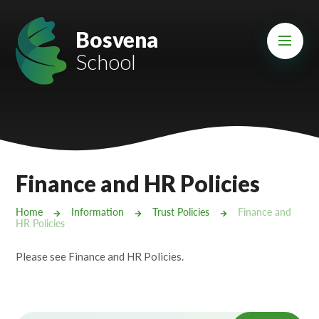
Skip to content ↓
Mount Charles ARB
Bosvena
School
Bosvena School
Castlebridge School (Opening 2027)
Magdalen Court School
Brunel School
Finance and HR Policies
Cury School
Home
Information
Trust Policies
Finance and
HR Policies
Cardrew Court School
Please see Finance and HR Policies.
Mill Water School
Castlebridge - Tavistock Hub