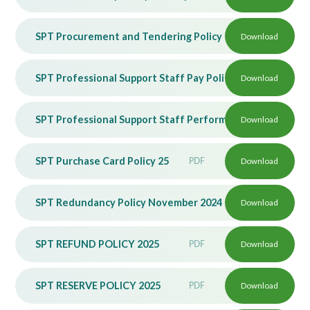
SPT Procurement and Tendering Policy 2025
Download
PDF
SPT Professional Support Staff Pay Policy November 202
Download
SPT Professional Support Staff Performance Management
Download
SPT Purchase Card Policy 25
PDF
Download
SPT Redundancy Policy November 2024
PDF
Download
SPT REFUND POLICY 2025
PDF
Download
SPT RESERVE POLICY 2025
PDF
Download