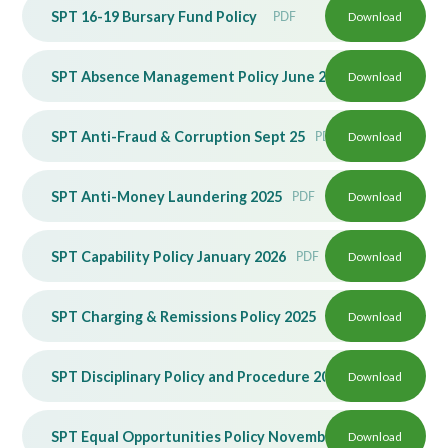
SPT 16-19 Bursary Fund Policy
PDF
Download
Lampard School
SPT Absence Management Policy June 2026 v2
Download
PDF
SPT Anti-Fraud & Corruption Sept 25
PDF
Download
SPT Anti-Money Laundering 2025
PDF
Download
SPT Capability Policy January 2026
PDF
Download
SPT Charging & Remissions Policy 2025
PDF
Download
SPT Disciplinary Policy and Procedure 2023
Download
PDF
SPT Equal Opportunities Policy November 2024
Download
PDF