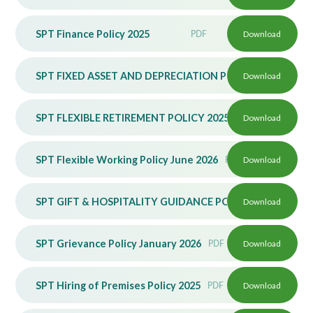
SPT Finance Policy 2025
PDF
Download
SPT FIXED ASSET AND DEPRECIATION POLICY 2025
Download
PDF
SPT FLEXIBLE RETIREMENT POLICY 2025
PDF
Download
SPT Flexible Working Policy June 2026
PDF
Download
SPT GIFT & HOSPITALITY GUIDANCE POLICY 2025
Download
PDF
SPT Grievance Policy January 2026
PDF
Download
SPT Hiring of Premises Policy 2025
PDF
Download